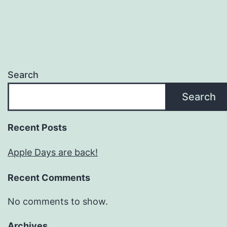
Search
Search
Recent Posts
Apple Days are back!
Recent Comments
No comments to show.
Archives