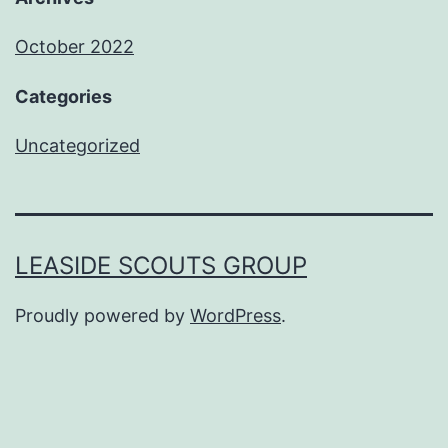
October 2022
Categories
Uncategorized
LEASIDE SCOUTS GROUP
Proudly powered by
WordPress
.