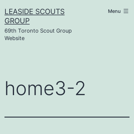
Skip
LEASIDE SCOUTS
Menu
to
GROUP
content
69th Toronto Scout Group
Website
home3-2