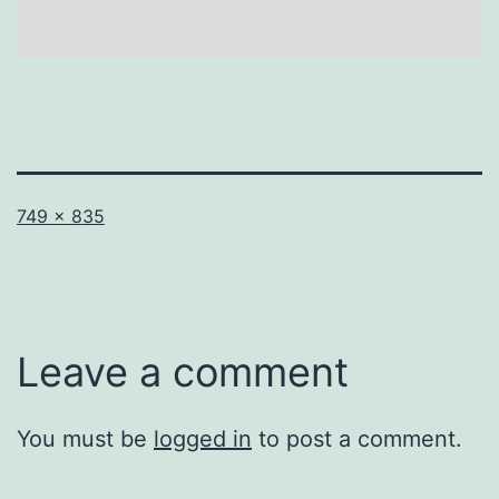
Full
749 × 835
size
Leave a comment
You must be
logged in
to post a comment.