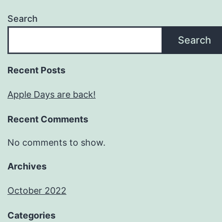
Search
Search
Recent Posts
Apple Days are back!
Recent Comments
No comments to show.
Archives
October 2022
Categories