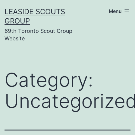
Skip
LEASIDE SCOUTS
Menu
to
GROUP
content
69th Toronto Scout Group
Website
Category:
Uncategorize