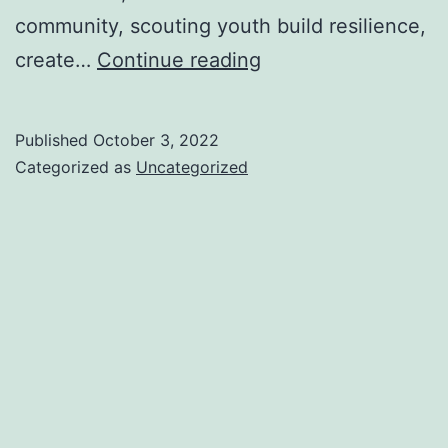
community, scouting youth build resilience,
Apple
create…
Continue reading
Days
are
Published
October 3, 2022
back!
Categorized as
Uncategorized