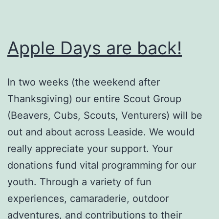
Apple Days are back!
In two weeks (the weekend after
Thanksgiving) our entire Scout Group
(Beavers, Cubs, Scouts, Venturers) will be
out and about across Leaside. We would
really appreciate your support. Your
donations fund vital programming for our
youth. Through a variety of fun
experiences, camaraderie, outdoor
adventures, and contributions to their