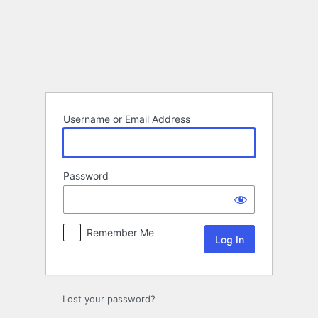
Log
In
Username or Email Address
Password
Remember Me
Lost your password?