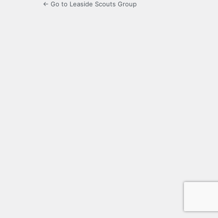
← Go to Leaside Scouts Group